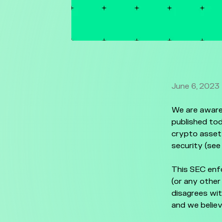
June 6, 2023
We are aware
published tod
crypto asset 
security (see
This SEC enf
(or any other
disagrees wit
and we believ