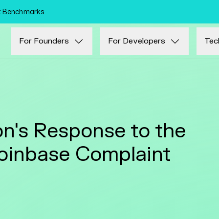
Skip to main content
nt Benchmarks
For Founders
For Developers
Tec
n's Response to the
oinbase Complaint