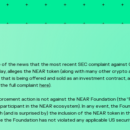
 of the news that the most recent SEC complaint against 
ay, alleges the NEAR token (along with many other crypto a
that is being offered and sold as an investment contract, 
 the full complaint
here
).
orcement action is not against the NEAR Foundation (the “
 participant in the NEAR ecosystem). In any event, the Fou
h (and is surprised by) the inclusion of the NEAR token in t
e the Foundation has not violated any applicable US securi