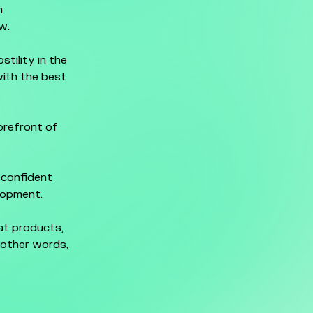
n
w.
tility in the
ith the best
orefront of
 confident
elopment.
eat products,
n other words,