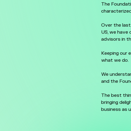
The Foundati
characterized
Over the last
US, we have 
advisors in t
Keeping our e
what we do.
We understand
and the Found
The best thin
bringing deli
business as u