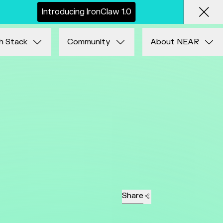
I
n
t
r
o
d
u
c
i
n
g
I
r
o
n
C
l
a
w
1
.
0
Clos
h Stack
Community
About NEAR
Share