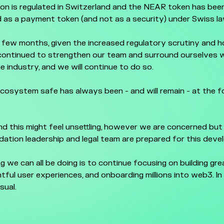
on is regulated in Switzerland and the NEAR token has bee
 as a payment token (and not as a security) under Swiss la
 few months, given the increased regulatory scrutiny and hos
continued to strengthen our team and surround ourselves w
he industry, and we will continue to do so.
cosystem safe has always been - and will remain - at the f
 this might feel unsettling, however we are concerned but
ation leadership and legal team are prepared for this dev
g we can all be doing is to continue focusing on building gr
ghtful user experiences, and onboarding millions into web3. I
sual.