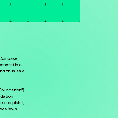
Coinbase,
ssets) is a
and thus as a
Foundation”)
ndation
he complaint,
ties laws.