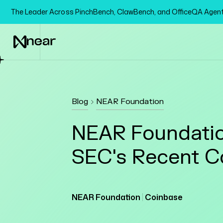
The Leader Across PinchBench, ClawBench, and OfficeQA Age
Blog
NEAR Foundation
NEAR Foundatio
SEC's Recent C
NEAR Foundation
Coinbase