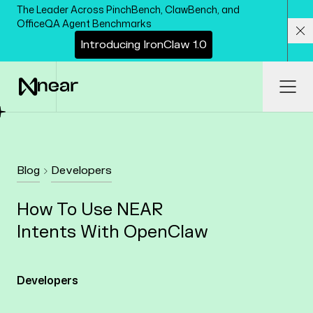
Skip to main content
The Leader Across PinchBench, ClawBench, and
OfficeQA Agent Benchmarks
I
n
t
r
o
d
u
c
i
n
g
I
r
o
n
C
l
a
w
1
.
0
Cl
Ope
Blog
Developers
How To Use NEAR
Intents With OpenClaw
Developers