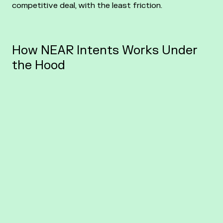
competitive deal, with the least friction.
How NEAR Intents Works Under
the Hood