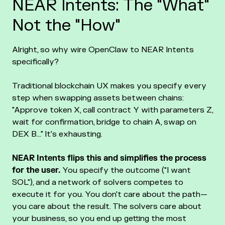
NEAR Intents: The "What"
Not the "How"
Alright, so why wire OpenClaw to NEAR Intents
specifically?
Traditional blockchain UX makes you specify every
step when swapping assets between chains:
"Approve token X, call contract Y with parameters Z,
wait for confirmation, bridge to chain A, swap on
DEX B..." It's exhausting.
NEAR Intents flips this and simplifies the process
for the user.
You specify the outcome ("I want
SOL"), and a network of solvers competes to
execute it for you. You don't care about the path—
you care about the result. The solvers care about
your business, so you end up getting the most