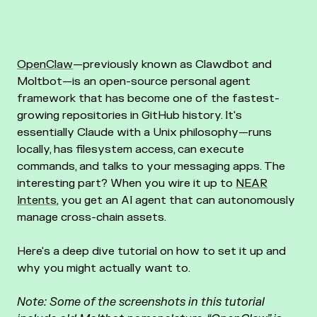
OpenClaw
—previously known as Clawdbot and
Moltbot—is an open-source personal agent
framework that has become one of the fastest-
growing repositories in GitHub history. It's
essentially Claude with a Unix philosophy—runs
locally, has filesystem access, can execute
commands, and talks to your messaging apps. The
interesting part? When you wire it up to
NEAR
Intents
, you get an AI agent that can autonomously
manage cross-chain assets.
Here's a deep dive tutorial on how to set it up and
why you might actually want to.
Note: Some of the screenshots in this tutorial