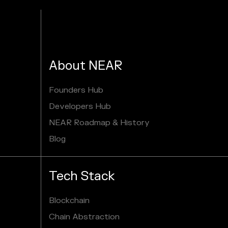
About NEAR
Founders Hub
Developers Hub
NEAR Roadmap & History
Blog
Tech Stack
Blockchain
Chain Abstraction