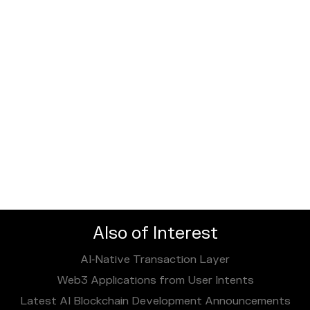
Also of Interest
AI‑Native Transaction Layer
Web3 Applications from User Intents
Latest AI Blockchain Development Announcements