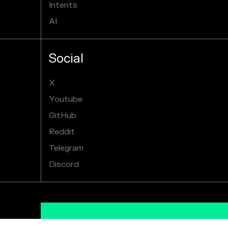
Intents
AI
Social
X
Youtube
GitHub
Reddit
Telegram
Discord