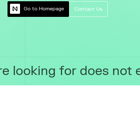
G
o
t
o
H
o
m
e
p
a
g
e
C
o
n
t
a
c
t
U
s
 looking for does not ex