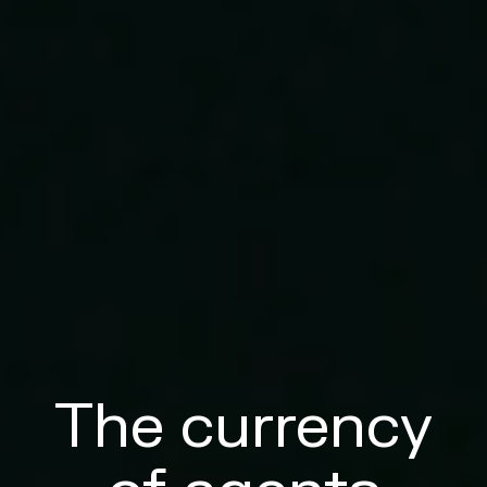
The currency