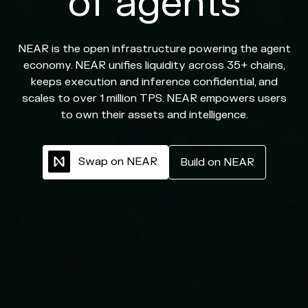
of agents
NEAR is the open infrastructure powering the agent
economy. NEAR unifies liquidity across 35+ chains,
keeps execution and inference confidential, and
scales to over 1 million TPS. NEAR empowers users
to own their assets and intelligence.
S
w
a
p
o
n
N
E
A
R
B
u
i
l
d
o
n
N
E
A
R