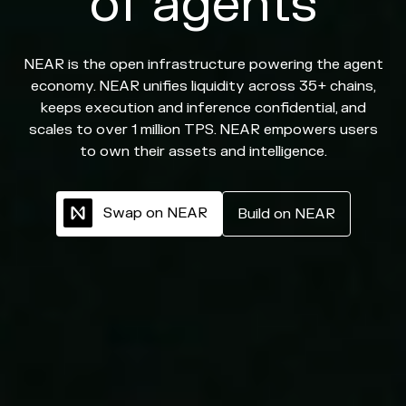
of agents
NEAR is the open infrastructure powering the agent
economy. NEAR unifies liquidity across 35+ chains,
keeps execution and inference confidential, and
scales to over 1 million TPS. NEAR empowers users
to own their assets and intelligence.
S
w
a
p
o
n
N
E
A
R
B
u
i
l
d
o
n
N
E
A
R