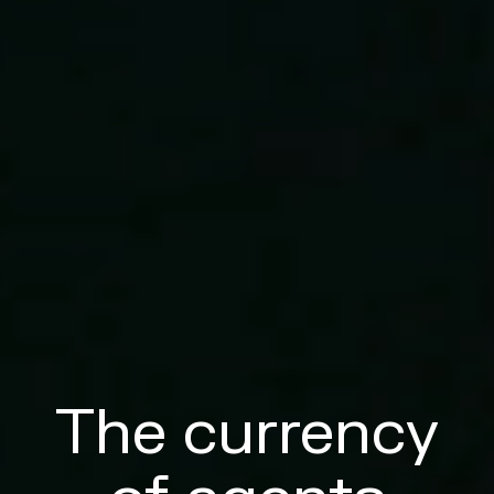
The currency