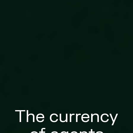
The currency