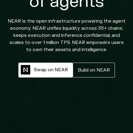
of agents
NEAR is the open infrastructure powering the agent
economy. NEAR unifies liquidity across 35+ chains,
keeps execution and inference confidential, and
scales to over 1 million TPS. NEAR empowers users
to own their assets and intelligence.
S
w
a
p
o
n
N
E
A
R
B
u
i
l
d
o
n
N
E
A
R