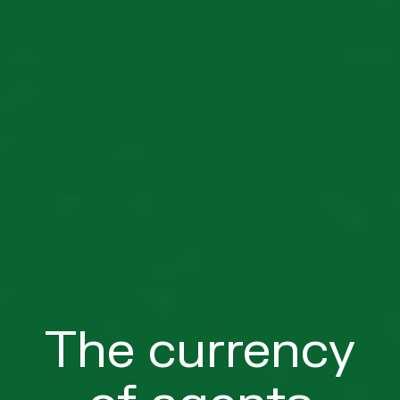
The currency