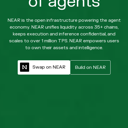
of agents
NEAR is the open infrastructure powering the agent
economy. NEAR unifies liquidity across 35+ chains,
keeps execution and inference confidential, and
scales to over 1 million TPS. NEAR empowers users
to own their assets and intelligence.
S
w
a
p
o
n
N
E
A
R
B
u
i
l
d
o
n
N
E
A
R