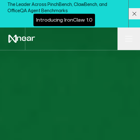
Skip to main content
The Leader Across PinchBench, ClawBench, and
OfficeQA Agent Benchmarks
I
n
t
r
o
d
u
c
i
n
g
I
r
o
n
C
l
a
w
1
.
0
Cl
Ope